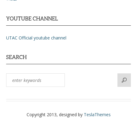
YOUTUBE CHANNEL
UTAC Official youtube channel
SEARCH
Copyright 2013, designed by
TeslaThemes