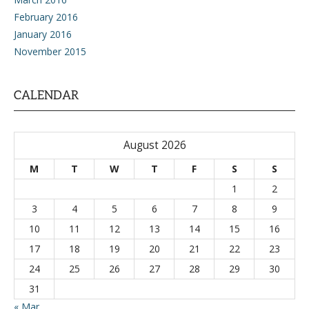
February 2016
January 2016
November 2015
CALENDAR
August 2026
M
T
W
T
F
S
S
1
2
3
4
5
6
7
8
9
10
11
12
13
14
15
16
17
18
19
20
21
22
23
24
25
26
27
28
29
30
31
« Mar