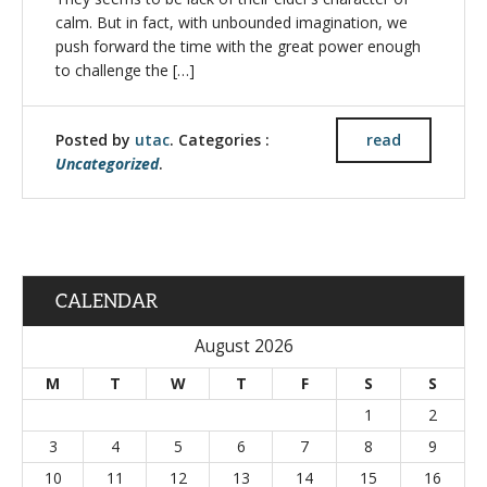
calm. But in fact, with unbounded imagination, we
push forward the time with the great power enough
to challenge the […]
Posted by
utac
. Categories :
read
Uncategorized
.
CALENDAR
August 2026
M
T
W
T
F
S
S
1
2
3
4
5
6
7
8
9
10
11
12
13
14
15
16