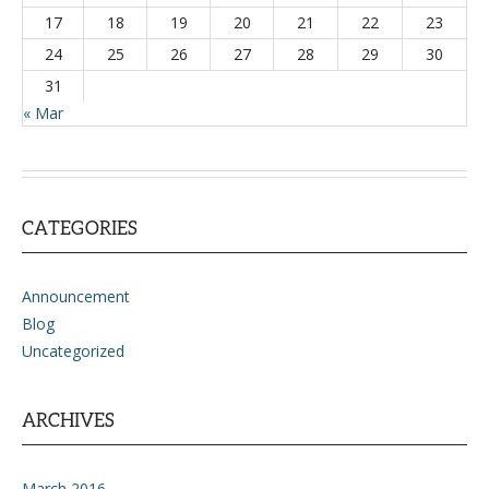
17
18
19
20
21
22
23
24
25
26
27
28
29
30
31
« Mar
CATEGORIES
Announcement
Blog
Uncategorized
ARCHIVES
March 2016