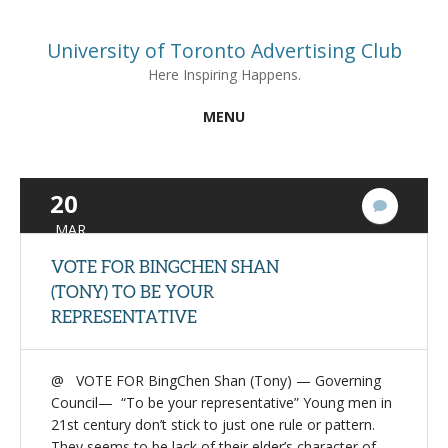
University of Toronto Advertising Club
Here Inspiring Happens.
MENU
20
1
Commen
MAR
VOTE FOR BINGCHEN SHAN
(TONY) TO BE YOUR
REPRESENTATIVE
@ VOTE FOR BingChen Shan (Tony) — Governing
Council— “To be your representative” Young men in
21st century don’t stick to just one rule or pattern.
They seems to be lack of their elder’s character of