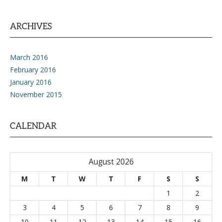
ARCHIVES
March 2016
February 2016
January 2016
November 2015
CALENDAR
August 2026
M
T
W
T
F
S
S
1
2
3
4
5
6
7
8
9
10
11
12
13
14
15
16