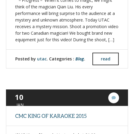
－Progress－ When it comes to magic, we might
think of the magician Qian Liu. His every
performance will bring surprise to the audience at a
mystery and unknown atmosphere. Today UTAC
receives a mystery mission. Shoot a promotion video
for two Canadian magician! We bought brand new
equipment just for this video! During the shoot, […]
Posted by
utac
. Categories :
Blog
.
read
10
1
Commen
JAN
CMC KING OF KARAOKE 2015