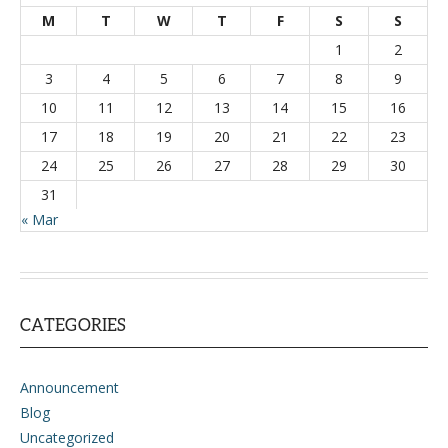
M
T
W
T
F
S
S
1
2
3
4
5
6
7
8
9
10
11
12
13
14
15
16
17
18
19
20
21
22
23
24
25
26
27
28
29
30
31
« Mar
CATEGORIES
Announcement
Blog
Uncategorized