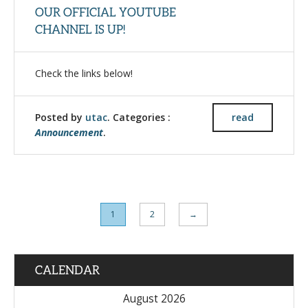
OUR OFFICIAL YOUTUBE
CHANNEL IS UP!
Check the links below!
Posted by
utac
. Categories :
read
Announcement
.
1
2
→
CALENDAR
August 2026