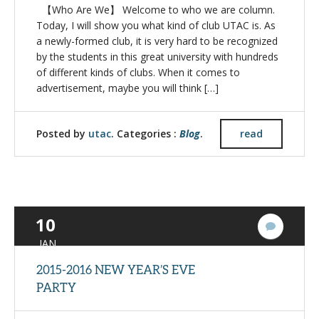
【Who Are We】 Welcome to who we are column.
Today, I will show you what kind of club UTAC is. As
a newly-formed club, it is very hard to be recognized
by the students in this great university with hundreds
of different kinds of clubs. When it comes to
advertisement, maybe you will think […]
Posted by
utac
. Categories :
Blog
.
read
10
3
Commen
JAN
2015-2016 NEW YEAR’S EVE
PARTY