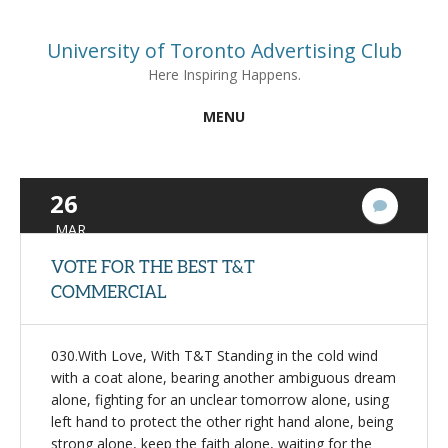
University of Toronto Advertising Club
Here Inspiring Happens.
MENU
26
3
Commen
MAR
VOTE FOR THE BEST T&T
COMMERCIAL
030.With Love, With T&T Standing in the cold wind
with a coat alone, bearing another ambiguous dream
alone, fighting for an unclear tomorrow alone, using
left hand to protect the other right hand alone, being
strong alone, keep the faith alone, waiting for the