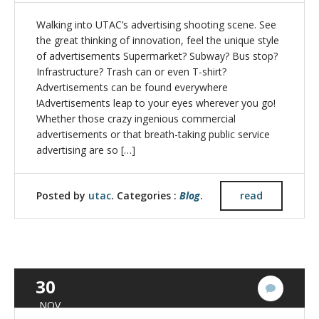
Walking into UTAC’s advertising shooting scene. See
the great thinking of innovation, feel the unique style
of advertisements Supermarket? Subway? Bus stop?
Infrastructure? Trash can or even T-shirt?
Advertisements can be found everywhere
!Advertisements leap to your eyes wherever you go!
Whether those crazy ingenious commercial
advertisements or that breath-taking public service
advertising are so […]
Posted by
utac
. Categories :
Blog
.
read
30
No
Commen
NOV