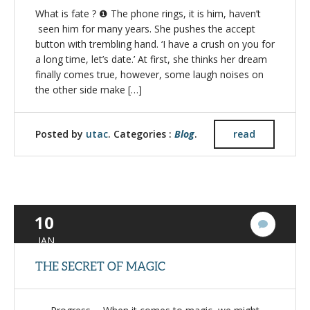
What is fate ? ❶ The phone rings, it is him, haven’t
seen him for many years. She pushes the accept
button with trembling hand. ‘I have a crush on you for
a long time, let’s date.’ At first, she thinks her dream
finally comes true, however, some laugh noises on
the other side make […]
Posted by
utac
. Categories :
Blog
.
read
10
2
Commen
JAN
THE SECRET OF MAGIC