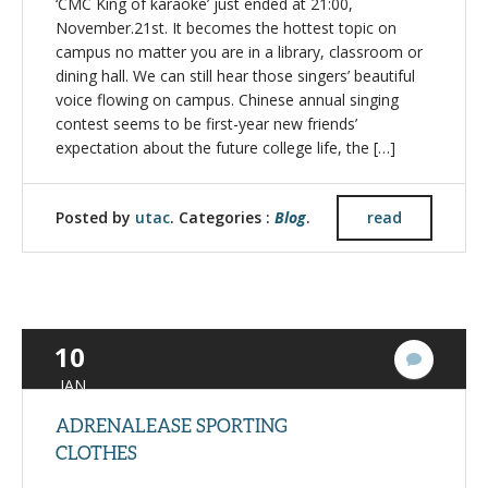
‘CMC King of karaoke’ just ended at 21:00,
November.21st. It becomes the hottest topic on
campus no matter you are in a library, classroom or
dining hall. We can still hear those singers’ beautiful
voice flowing on campus. Chinese annual singing
contest seems to be first-year new friends’
expectation about the future college life, the […]
Posted by
utac
. Categories :
Blog
.
read
10
2
Commen
JAN
ADRENALEASE SPORTING
CLOTHES