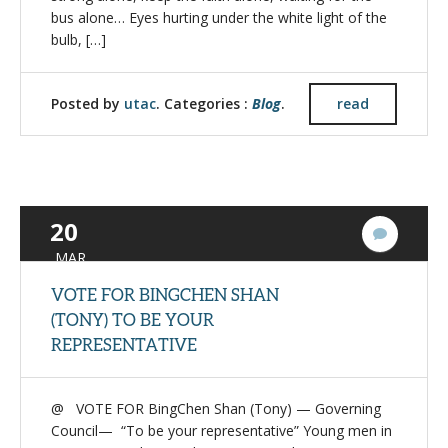
bus alone… Eyes hurting under the white light of the
bulb, […]
Posted by
utac
. Categories :
Blog
.
read
20
1
Commen
MAR
VOTE FOR BINGCHEN SHAN
(TONY) TO BE YOUR
REPRESENTATIVE
@ VOTE FOR BingChen Shan (Tony) — Governing
Council— “To be your representative” Young men in