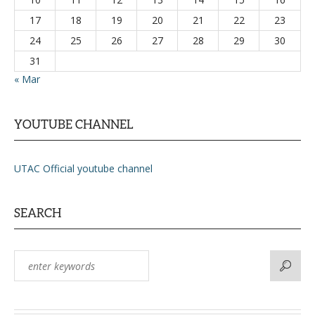
17
18
19
20
21
22
23
24
25
26
27
28
29
30
31
« Mar
YOUTUBE CHANNEL
UTAC Official youtube channel
SEARCH