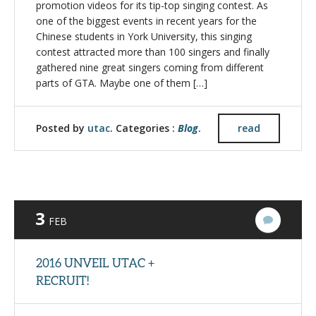
promotion videos for its tip-top singing contest. As
one of the biggest events in recent years for the
Chinese students in York University, this singing
contest attracted more than 100 singers and finally
gathered nine great singers coming from different
parts of GTA. Maybe one of them […]
Posted by
utac
. Categories :
Blog
.
read
3
3
FEB
Commen
2016 UNVEIL UTAC +
RECRUIT!