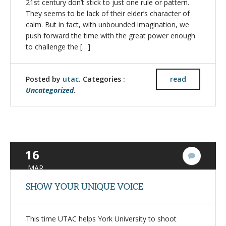
21st century don’t stick to just one rule or pattern.
They seems to be lack of their elder’s character of
calm. But in fact, with unbounded imagination, we
push forward the time with the great power enough
to challenge the […]
Posted by
utac
. Categories :
read
Uncategorized
.
16
4
Commen
MAR
SHOW YOUR UNIQUE VOICE
This time UTAC helps York University to shoot