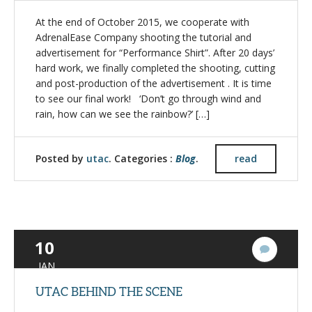
At the end of October 2015, we cooperate with
AdrenalEase Company shooting the tutorial and
advertisement for “Performance Shirt”. After 20 days’
hard work, we finally completed the shooting, cutting
and post-production of the advertisement . It is time
to see our final work! ‘Don’t go through wind and
rain, how can we see the rainbow?’ […]
Posted by
utac
. Categories :
Blog
.
read
10
1
Commen
JAN
UTAC BEHIND THE SCENE